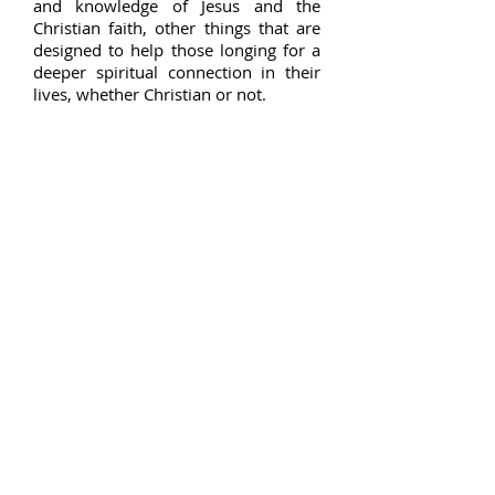
and knowledge of Jesus and the
Christian faith, other things that are
designed to help those longing for a
deeper spiritual connection in their
lives, whether Christian or not.