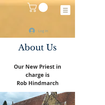
Log In
About Us
Our New Priest in
charge is
Rob Hindmarch