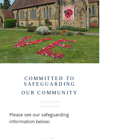
COMMITTED TO
SAFEGUARDING
OUR COMMUNITY
Please see our safeguarding
information below: