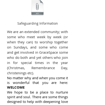
Safeguarding Information
We are an extended community; with
some who meet week by week (or
when they can) to worship together
on Sundays, and some who come
and get involved in GraceSpace some
who do both and yet others who join
in for special times in the year
(Christmas, Remembrance Day,
christenings etc).
No matter why and when you come it
is wonderful that you are here:
WELCOME
We hope to be a place to nurture
spirit and soul. There are some things
designed to help with deepening love