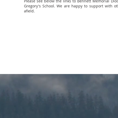
Please see below the links to Bennett Memorial Dio
Gregory's School. We are happy to support with ot
afield.