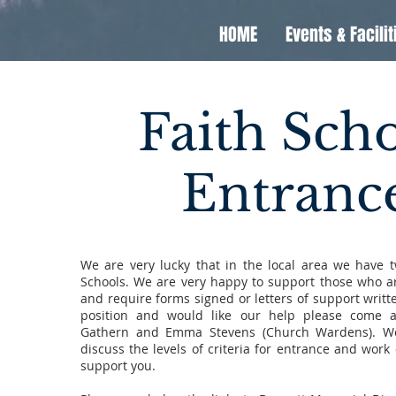
HOME
Events & Facilit
Faith Sch
Entranc
We are very lucky that in the local area we have 
Schools. We are very happy to support those who a
and require forms signed or letters of support written
position and would like our help please come a
Gathern and Emma Stevens (Church Wardens). We
discuss the levels of criteria for entrance and work
support you.