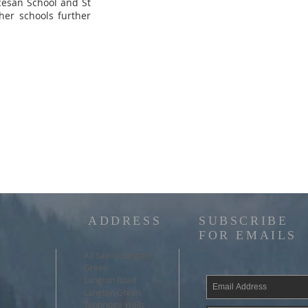
cesan School and St
her schools further
ADDRESS
SUBSCRIBE
FOR EMAILS
All Saints Langton
Green
Langton Road
Langton Green
Tunbridge Wells