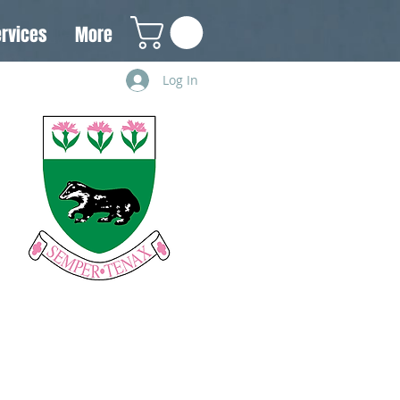
rvices
More
Log In