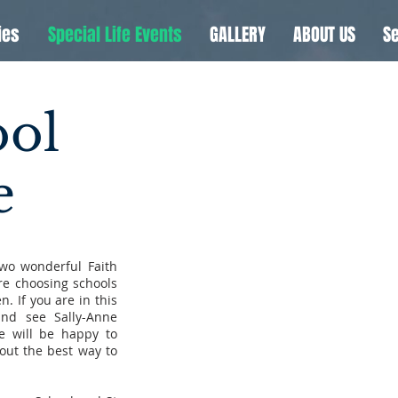
ies
Special Life Events
GALLERY
ABOUT US
Se
ool
e
two wonderful Faith
re choosing schools
. If you are in this
nd see Sally-Anne
 will be happy to
 out the best way to