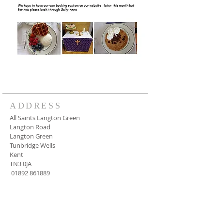
ADDRESS
All Saints Langton Green
Langton Road
Langton Green
Tunbridge Wells
Kent
TN3 0JA
01892 861889