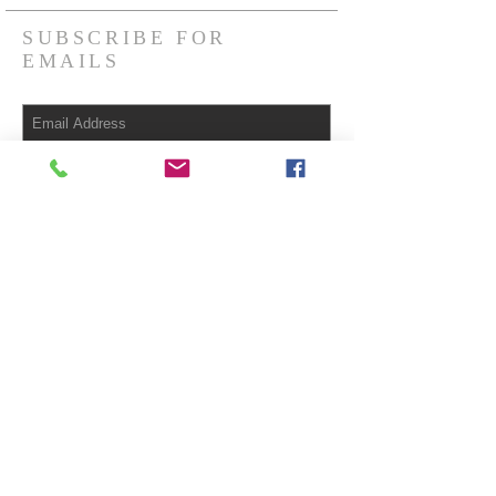
SUBSCRIBE FOR
EMAILS
Subscribe Now
© 2023 by HARMONY. Proudly created
with
Wix.com