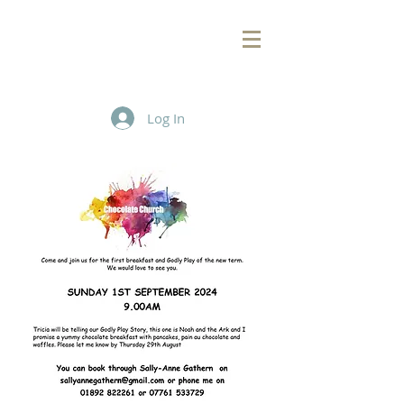
Log In