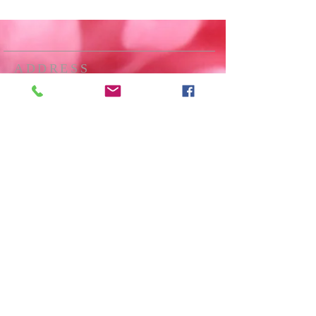
ADDRESS
All Saints Langton Green
Langton Road
Langton Green
Tunbridge Wells
Kent
TN3 0JA
01892 861889
SUBSCRIBE FOR
EMAILS