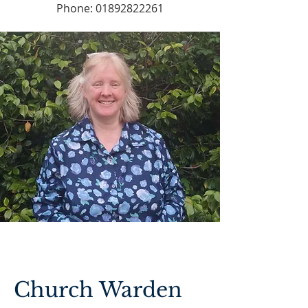
Phone:
01892822261
Church Warden