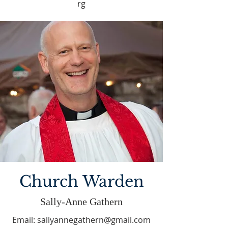
rg
Church Warden
Sally-Anne Gathern
Email:
sallyannegathern@gmail.com