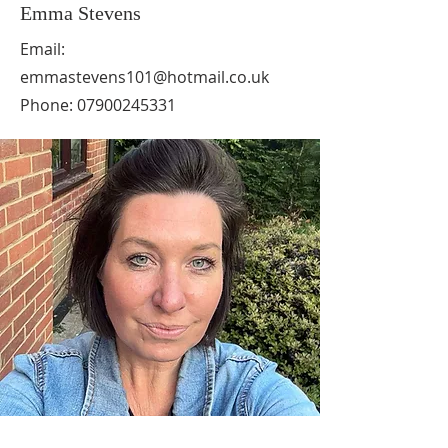
Emma Stevens
Email:
emmastevens101@hotmail.co.uk
Phone:
07900245331