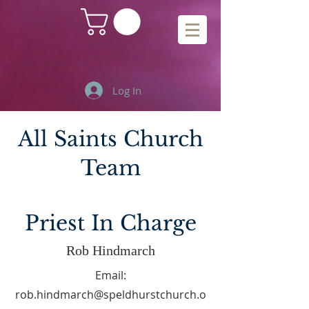
Log In
All Saints Church
Team
Priest In Charge
Rob Hindmarch
Email:
rob.hindmarch@speldhurstchurch.o