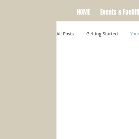
HOME
Events & Facilit
All Posts
Getting Started
You