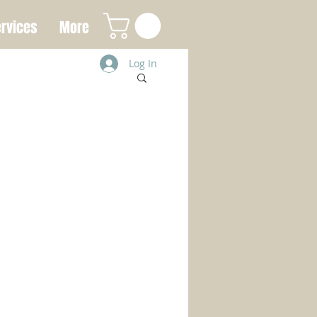
rvices
More
Log In