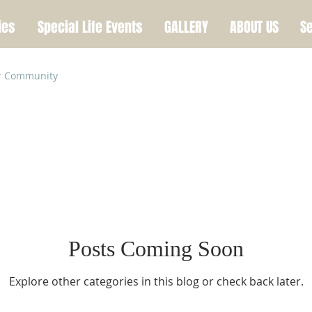
ies
Special Life Events
GALLERY
ABOUT US
Se
r Community
Posts Coming Soon
Explore other categories in this blog or check back later.