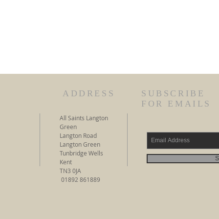
ADDRESS
SUBSCRIBE
FOR EMAILS
All Saints Langton
Green
Langton Road
Langton Green
Tunbridge Wells
S
Kent
TN3 0JA
01892 861889