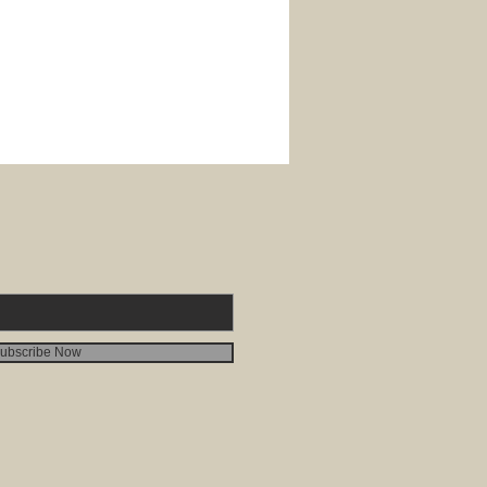
ubscribe Now