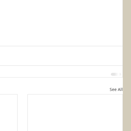
See All