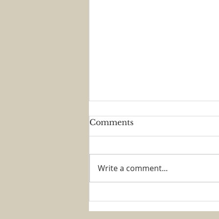
Comments
Write a comment...
Brass and Voices