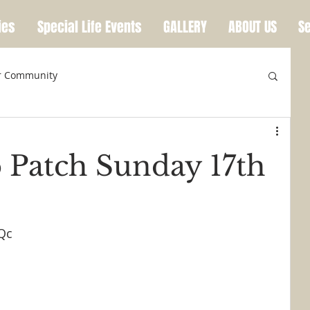
ies
Special Life Events
GALLERY
ABOUT US
Se
r Community
 Patch Sunday 17th
Qc