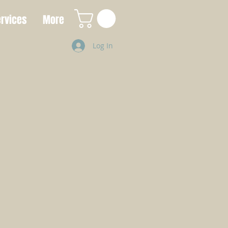
rvices
More
Log In