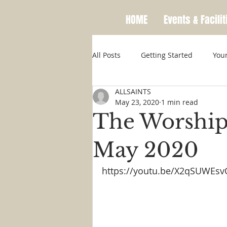
HOME
Events & Facilit
All Posts
Getting Started
You
ALLSAINTS
May 23, 2020
1 min read
The Worship
May 2020
https://youtu.be/X2qSUWEsv