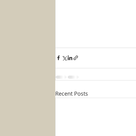
Recent Posts